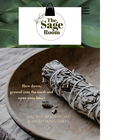
Slow down,
ground into the earth and
open your heart
sacred bodywork
& nurturing gifts